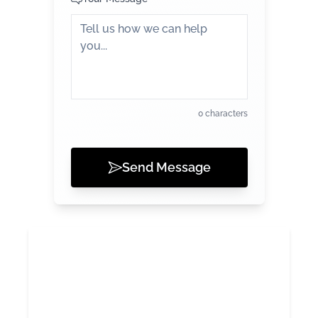
0 characters
Send Message