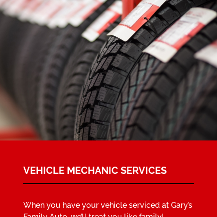
VEHICLE MECHANIC SERVICES
When you have your vehicle serviced at Gary’s
Family Auto, we’ll treat you like family!