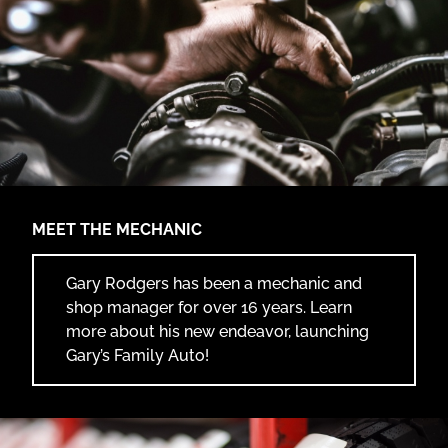
SERVICES
FAQ
CONTACT
(417) 526-7025
MEET THE MECHANIC
8927 Co Rd 220,
Webb City, MO 64870
Gary Rodgers has been a mechanic and
shop manager for over 16 years. Learn
more about his new endeavor, launching
Gary’s Family Auto!