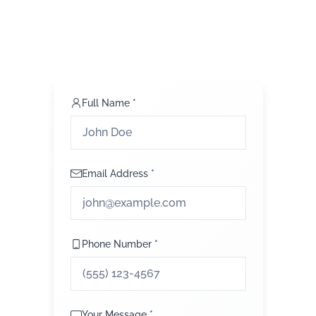
Full Name *
Email Address *
Phone Number *
Your Message *