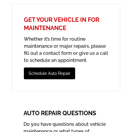
GET YOUR VEHICLE IN FOR
MAINTENANCE
Whether it’s time for routine
maintenance or major repairs, please
fill out a contact form or give us a call
to schedule an appointment.
Schedule Auto Repair
AUTO REPAIR QUESTIONS
Do you have questions about vehicle
maintenance or what types of