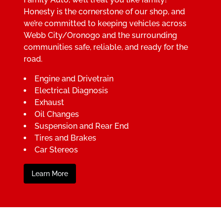
Honesty is the cornerstone of our shop, and
we’re committed to keeping vehicles across
Webb City/Oronogo and the surrounding
communities safe, reliable, and ready for the
road.
Engine and Drivetrain
Electrical Diagnosis
Exhaust
Oil Changes
Suspension and Rear End
Tires and Brakes
Car Stereos
Learn More