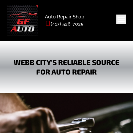
Auto Repair Shop
(417) 526-7025
WEBB CITY'S RELIABLE SOURCE
FOR AUTO REPAIR
HOME
ABOUT