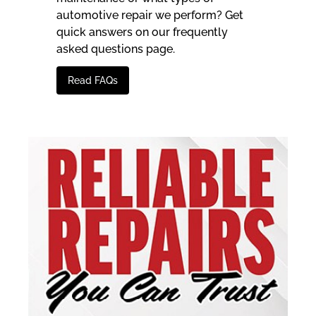
automotive repair we perform? Get
quick answers on our frequently
asked questions page.
Read FAQs